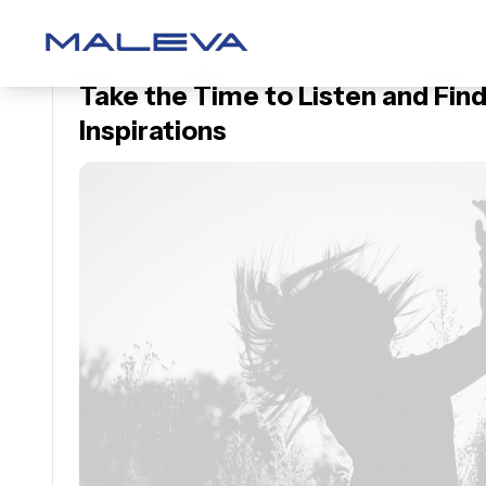
Take the Time to Listen and Find
Inspirations