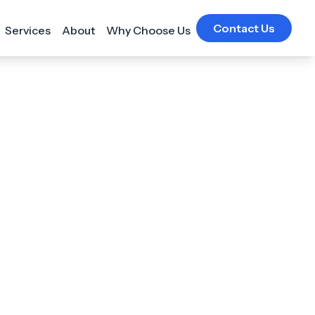
Contact Us
Services
About
Why Choose Us