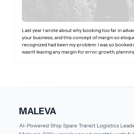
Last year I wrote about why booking too far in adv
your business, and this concept of margin so eloqu
recognized had been my problem: I was so booked up
wasn’t leaving any margin for error, growth, planning
MALEVA
AI-Powered Ship Spare Transit Logistics Leade