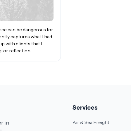
ance can be dangerous for
ently captures what I had
 with clients that I
, or reflection.
Services
Air & Sea Freight
r in