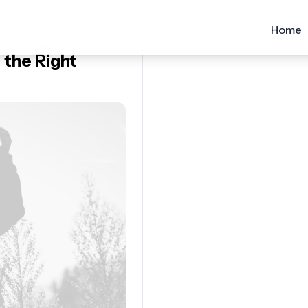
Home
 the Right