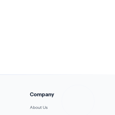
Company
About Us